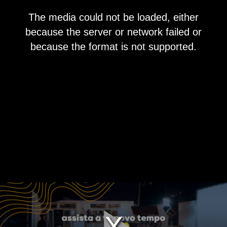
This
The media could not be loaded, either
is
a
because the server or network failed or
modal
window.
because the format is not supported.