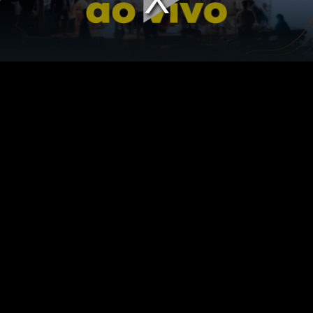
Play
Vid